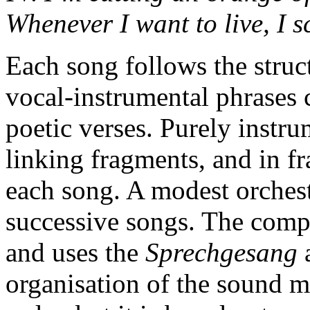
Whenever I want to live, I 
Each song follows the struct
vocal-instrumental phrases 
poetic verses. Purely instru
linking fragments, and in 
each song. A modest orchestr
successive songs. The compos
and uses the
Sprechgesang
organisation of the sound m