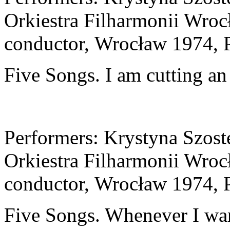
Orkiestra Filharmonii Wroc
conductor, Wrocław 1974, 
Five Songs. I am cutting an
Performers: Krystyna Szos
Orkiestra Filharmonii Wroc
conductor, Wrocław 1974, 
Five Songs. Whenever I want