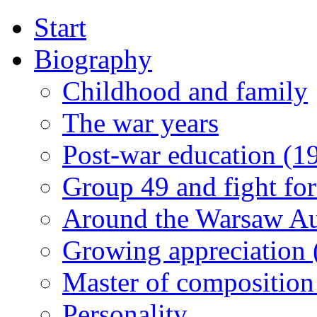
Start
Biography
Childhood and family
The war years
Post-war education (1
Group 49 and fight for
Around the Warsaw A
Growing appreciation
Master of composition
Personality