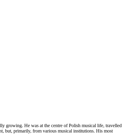
y growing. He was at the centre of Polish musical life, travelled
, but, primarily, from various musical institutions. His most