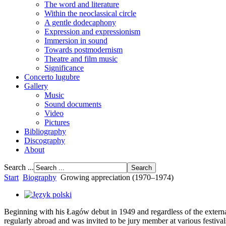
The word and literature
Within the neoclassical circle
A gentle dodecaphony
Expression and expressionism
Immersion in sound
Towards postmodernism
Theatre and film music
Significance
Concerto lugubre
Gallery
Music
Sound documents
Video
Pictures
Bibliography
Discography
About
Search ...
Start
Biography
Growing appreciation (1970–1974)
Beginning with his Łagów debut in 1949 and regardless of the external
regularly abroad and was invited to be jury member at various festival