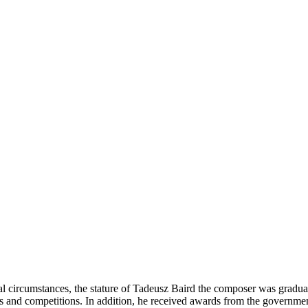
 circumstances, the stature of Tadeusz Baird the composer was graduall
s and competitions. In addition, he received awards from the government