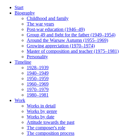
Start
Biography
Childhood and family
The war years
Post-war education (1946–49)
Group 49 and fight for the father (1949–1954)
Around the Warsaw Autumn (1955–1969)
Growing appreciation (1970–1974)
Master of composition and teacher (1975–1981)
Personality
Timeline
1928–1939
1940–1949
1950–1959
1960–1969
1970–1979
1980–1981
Work
Works in detail
Works by genre
Works by date
Attitude towards the past
The composer's role
The composition process