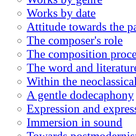
Works by date
Attitude towards the p
The composer's role
The composition proce
The word and literatur
Within the neoclassical
A gentle dodecaphony
Expression and expres
Immersion in sound
Towards postmoderni