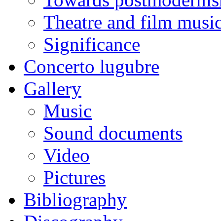
Theatre and film musi
Significance
Concerto lugubre
Gallery
Music
Sound documents
Video
Pictures
Bibliography