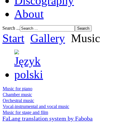
Discography
About
Search ...
Start
Gallery
Music
Music for piano
Chamber music
Orchestral music
Vocal-instrumental and vocal music
Music for stage and film
FaLang translation system by Faboba