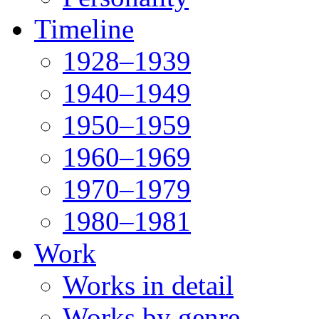
Timeline
1928–1939
1940–1949
1950–1959
1960–1969
1970–1979
1980–1981
Work
Works in detail
Works by genre