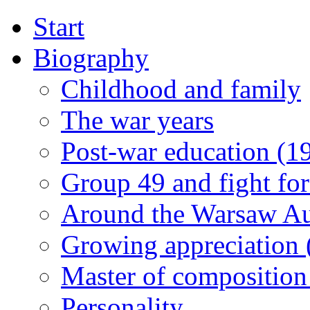
Start
Biography
Childhood and family
The war years
Post-war education (1
Group 49 and fight for
Around the Warsaw A
Growing appreciation
Master of composition
Personality