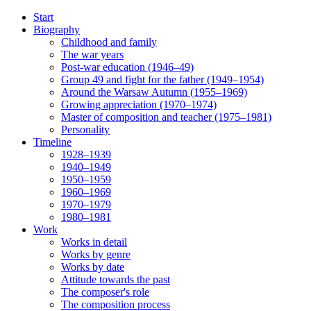
Start
Biography
Childhood and family
The war years
Post-war education (1946–49)
Group 49 and fight for the father (1949–1954)
Around the Warsaw Autumn (1955–1969)
Growing appreciation (1970–1974)
Master of composition and teacher (1975–1981)
Personality
Timeline
1928–1939
1940–1949
1950–1959
1960–1969
1970–1979
1980–1981
Work
Works in detail
Works by genre
Works by date
Attitude towards the past
The composer's role
The composition process