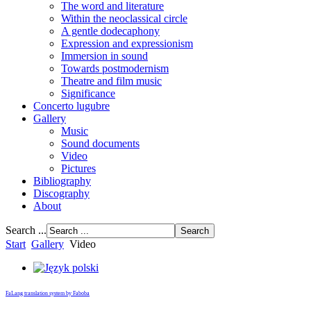
The word and literature
Within the neoclassical circle
A gentle dodecaphony
Expression and expressionism
Immersion in sound
Towards postmodernism
Theatre and film music
Significance
Concerto lugubre
Gallery
Music
Sound documents
Video
Pictures
Bibliography
Discography
About
Search ...
Start
Gallery
Video
FaLang translation system by Faboba