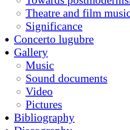
Theatre and film musi
Significance
Concerto lugubre
Gallery
Music
Sound documents
Video
Pictures
Bibliography