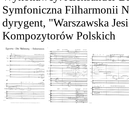
Symfoniczna Filharmonii N
dyrygent, "Warszawska Jes
Kompozytorów Polskich