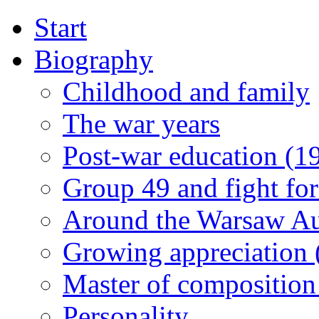
Start
Biography
Childhood and family
The war years
Post-war education (1
Group 49 and fight for
Around the Warsaw A
Growing appreciation
Master of composition
Personality