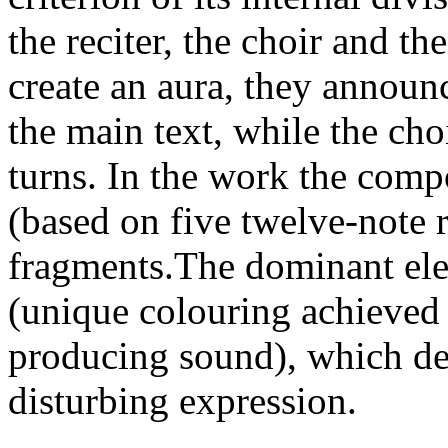
the reciter, the choir and t
create an aura, they announc
the main text, while the ch
turns. In the work the comp
(based on five twelve-note r
fragments.The dominant ele
(unique colouring achieved 
producing sound), which de
disturbing expression.