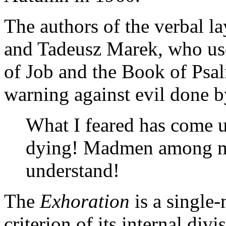
The authors of the verbal la
and Tadeusz Marek, who us
of Job and the Book of Psal
warning against evil done b
What I feared has come u
dying! Madmen among m
understand!
The
Exhoration
is a single
criterion of its internal div