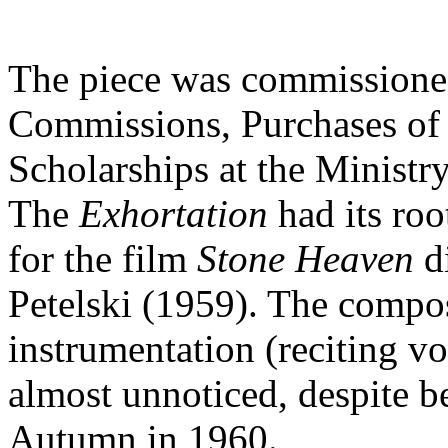
The piece was commissione
Commissions, Purchases of 
Scholarships at the Ministry
The
Exhortation
had its ro
for the film
Stone Heaven
d
Petelski (1959). The compos
instrumentation (reciting vo
almost unnoticed, despite b
Autumn in 1960.