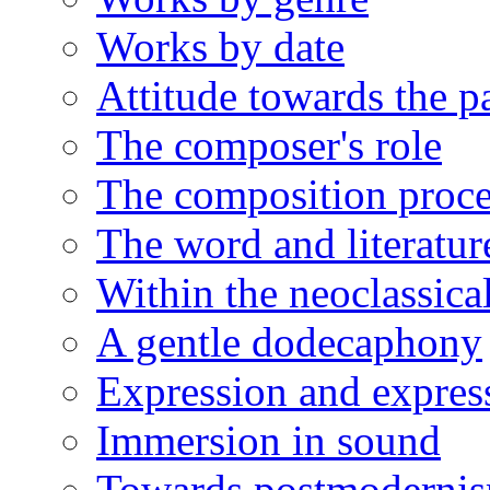
Works by date
Attitude towards the p
The composer's role
The composition proce
The word and literatur
Within the neoclassical
A gentle dodecaphony
Expression and expres
Immersion in sound
Towards postmoderni