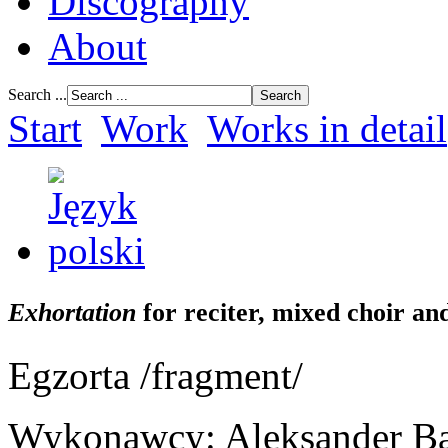
Discography
About
Search ...
Start
Work
Works in detail
Exhortation
for reciter, mixed choir a
Egzorta /fragment/
Wykonawcy: Aleksander Bard