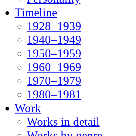
Timeline
1928–1939
1940–1949
1950–1959
1960–1969
1970–1979
1980–1981
Work
Works in detail
Works by genre