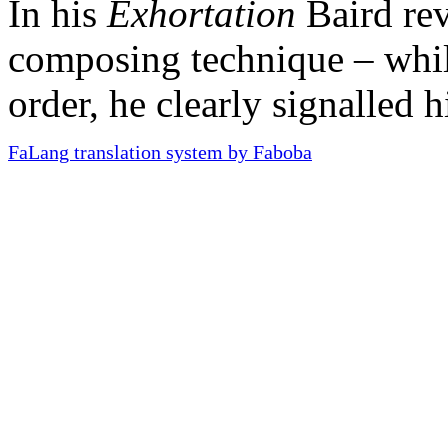
In his
Exhortation
Baird rev
composing technique – whil
order, he clearly signalled h
FaLang translation system by Faboba